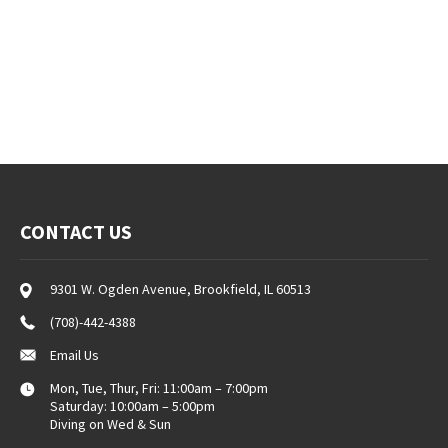
CONTACT US
9301 W. Ogden Avenue, Brookfield, IL 60513
(708)-442-4388
Email Us
Mon, Tue, Thur, Fri: 11:00am – 7:00pm
Saturday: 10:00am – 5:00pm
Diving on Wed & Sun