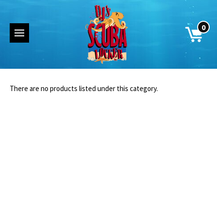
0
There are no products listed under this category.