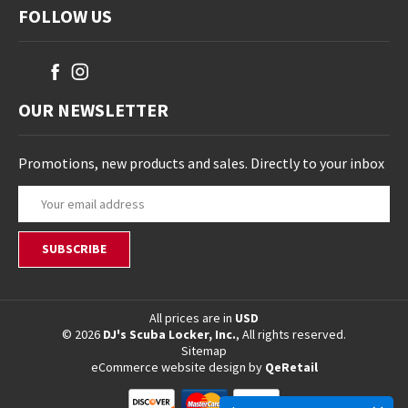
FOLLOW US
OUR NEWSLETTER
Promotions, new products and sales. Directly to your inbox
E
m
a
i
l
A
d
All prices are in
USD
© 2026
DJ's Scuba Locker, Inc.
, All rights reserved.
d
Sitemap
r
eCommerce website design
by
QeRetail
e
s