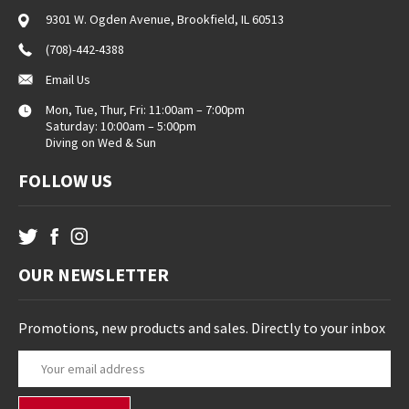
9301 W. Ogden Avenue, Brookfield, IL 60513
(708)-442-4388
Email Us
Mon, Tue, Thur, Fri: 11:00am – 7:00pm
Saturday: 10:00am – 5:00pm
Diving on Wed & Sun
FOLLOW US
OUR NEWSLETTER
Promotions, new products and sales. Directly to your inbox
E
m
a