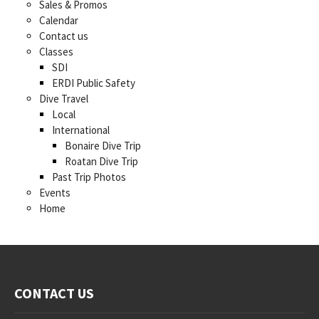
Sales & Promos
Calendar
Contact us
Classes
SDI
ERDI Public Safety
Dive Travel
Local
International
Bonaire Dive Trip
Roatan Dive Trip
Past Trip Photos
Events
Home
CONTACT US