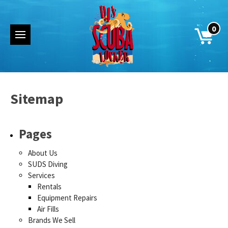
0
Sitemap
Pages
About Us
SUDS Diving
Services
Rentals
Equipment Repairs
Air Fills
Brands We Sell